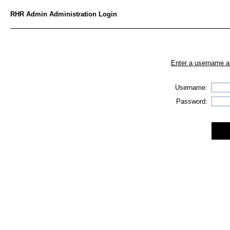
RHR Admin Administration Login
Enter a username an
Username:
Password: